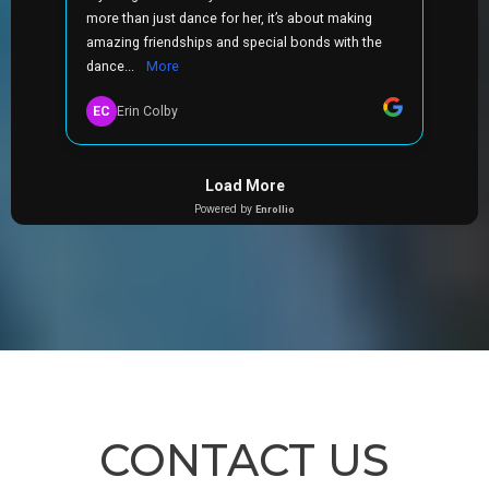
CONTACT US