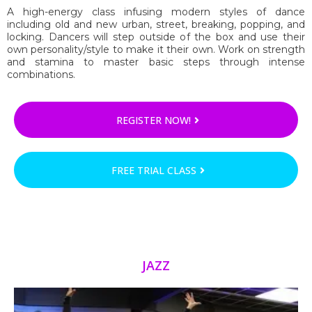
A high-energy class infusing modern styles of dance
including old and new urban, street, breaking, popping, and
locking. Dancers will step outside of the box and use their
own personality/style to make it their own. Work on strength
and stamina to master basic steps through intense
combinations.
REGISTER NOW!
FREE TRIAL CLASS
JAZZ