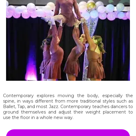
Contemporary explores moving the body, especially the
spine, in ways different from more traditional styles such as
Ballet, Tap, and most Jazz. Contemporary teaches dancers to
ground themselves and adjust their weight placement to
use the floor in a whole new way.