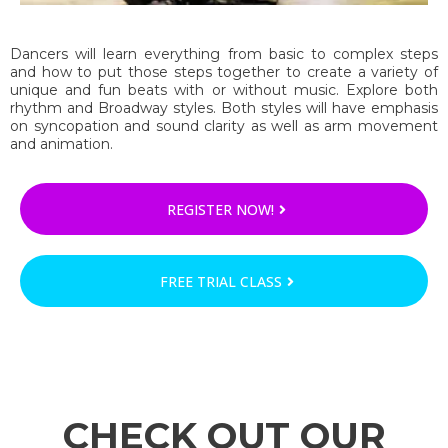
Dancers will learn everything from basic to complex steps
and how to put those steps together to create a variety of
unique and fun beats with or without music. Explore both
rhythm and Broadway styles. Both styles will have emphasis
on syncopation and sound clarity as well as arm movement
and animation.
REGISTER NOW!
FREE TRIAL CLASS
CHECK OUT OUR