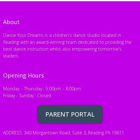
About
Dance Your Dreams is a children's dance studio located in
Reading with an award-winning team dedicated to providing the
best dance instruction whilst also empowering tomorrow's
leaders.
Opening Hours
Monday – Thursday : 5:00pm – 8:00pm
Friday - Sunday : Closed
PARENT PORTAL
ADDRESS: 340 Morgantown Road, Suite 3, Reading PA 19611