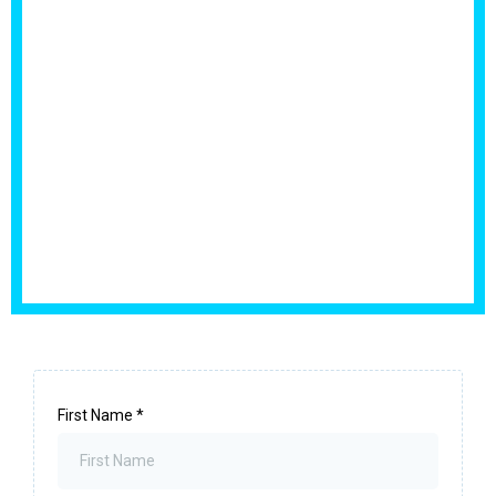
First Name
*