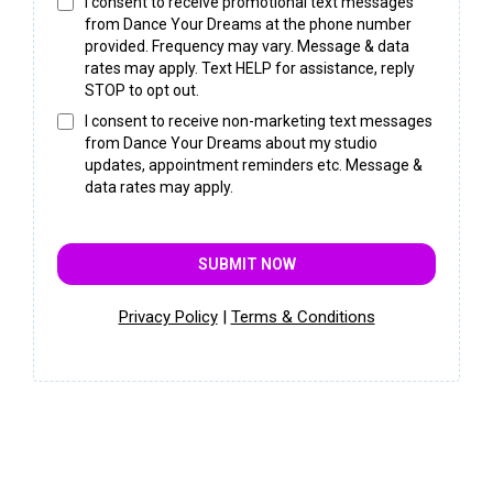
I consent to receive promotional text messages
from Dance Your Dreams at the phone number
provided. Frequency may vary. Message & data
rates may apply. Text HELP for assistance, reply
STOP to opt out.
I consent to receive non-marketing text messages
from Dance Your Dreams about my studio
updates, appointment reminders etc. Message &
data rates may apply.
SUBMIT NOW
Privacy Policy
|
Terms & Conditions