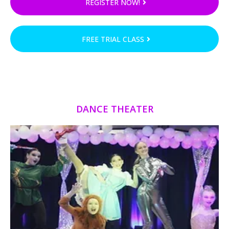
REGISTER NOW!
FREE TRIAL CLASS
DANCE THEATER