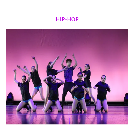
HIP-HOP