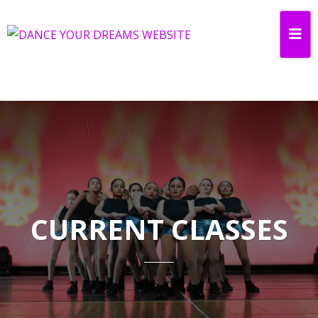
CURRENT CLASSES