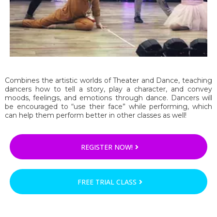
Combines the artistic worlds of Theater and Dance, teaching
dancers how to tell a story, play a character, and convey
moods, feelings, and emotions through dance. Dancers will
be encouraged to “use their face” while performing, which
can help them perform better in other classes as well!
REGISTER NOW!
FREE TRIAL CLASS