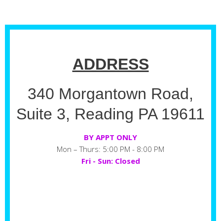
ADDRESS
340 Morgantown Road,
Suite 3, Reading PA 19611
BY APPT ONLY
Mon – Thurs: 5:00 PM - 8:00 PM
Fri - Sun: Closed