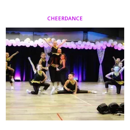
CHEERDANCE