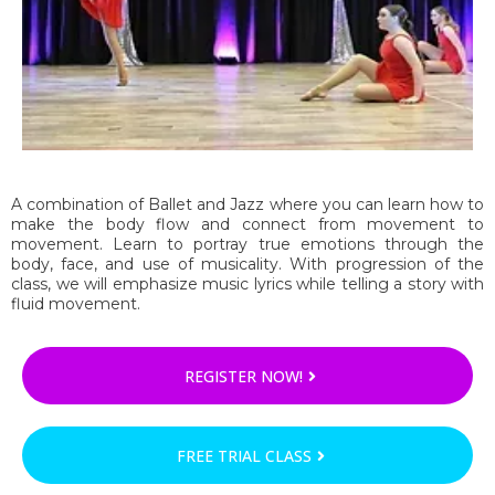
A combination of Ballet and Jazz where you can learn how to
make the body flow and connect from movement to
movement. Learn to portray true emotions through the
body, face, and use of musicality. With progression of the
class, we will emphasize music lyrics while telling a story with
fluid movement.
REGISTER NOW!
FREE TRIAL CLASS