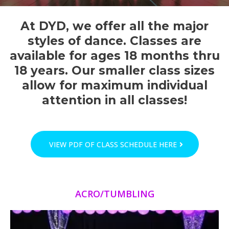
At DYD, we offer all the major
styles of dance. Classes are
available for ages 18 months thru
18 years. Our smaller class sizes
allow for maximum individual
attention in all classes!
VIEW PDF OF CLASS SCHEDULE HERE
ACRO/TUMBLING