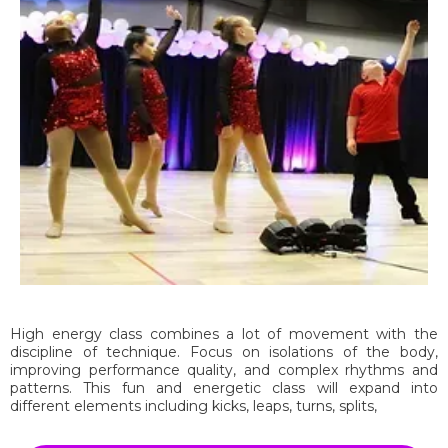
High energy class combines a lot of movement with the
discipline of technique. Focus on isolations of the body,
improving performance quality, and complex rhythms and
patterns. This fun and energetic class will expand into
different elements including kicks, leaps, turns, splits,