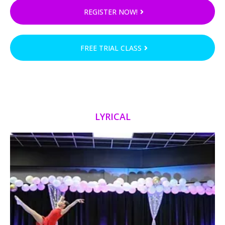
REGISTER NOW!
FREE TRIAL CLASS
LYRICAL