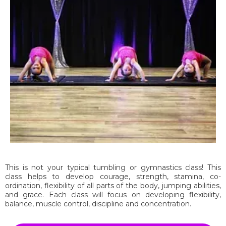
This is not your typical tumbling or gymnastics class! This
class helps to develop courage, strength, stamina, co-
ordination, flexibility of all parts of the body, jumping abilities,
and grace. Each class will focus on developing flexibility,
balance, muscle control, discipline and concentration.