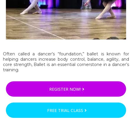
Often called a dancer’s “foundation,” ballet is known for
helping dancers increase body control, balance, agility, and
core strength, Ballet is an essential cornerstone in a dancer’s
training.
REGISTER NOW!
FREE TRIAL CLASS