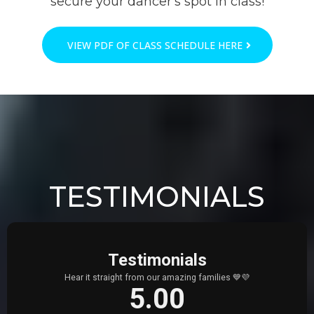
secure your dancer's spot in class!
VIEW PDF OF CLASS SCHEDULE HERE
TESTIMONIALS