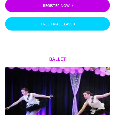
REGISTER NOW!
FREE TRIAL CLASS
BALLET