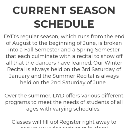
CURRENT SEASON
SCHEDULE
DYD's regular season, which runs from the end
of August to the beginning of June, is broken
into a Fall Semester and a Spring Semester
that each culminate with a recital to show off
all that the dancers have learned. Our Winter
Recital is always held on the 3rd Saturday of
January and the Summer Recital is always
held on the 2nd Saturday of June.
Over the summer, DYD offers various different
programs to meet the needs of students of all
ages with varying schedules.
Classes will fill up! Register right away to