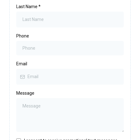
Last Name
*
Phone
Email
Message