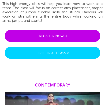
This high energy class will help you learn how to work as a
team. The class will focus on correct arm placement, proper
execution of jumps, tumble skills and stunts. Dancers will
work on strengthening the entire body while working on
arms, jumps, and stunts!
REGISTER NOW!
FREE TRIAL CLASS
CONTEMPORARY